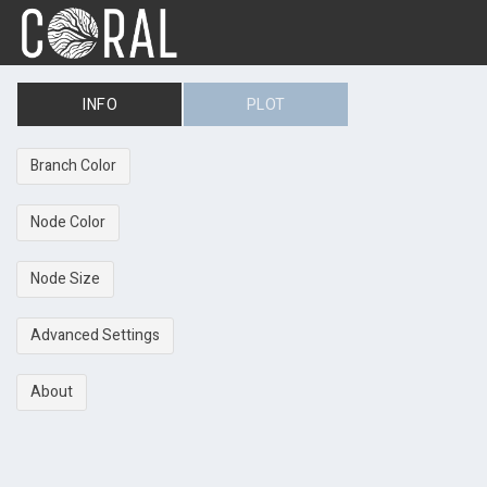
INFO
PLOT
Branch Color
Node Color
Node Size
Advanced Settings
About