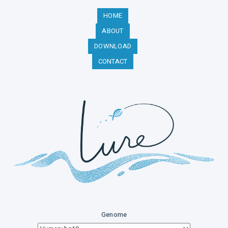
HOME
ABOUT
DOWNLOAD
CONTACT
Genome