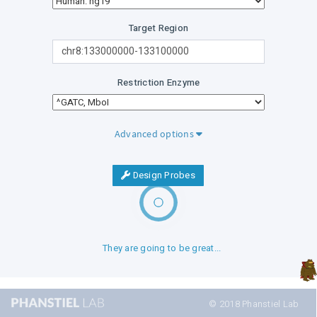
Target Region
Restriction Enzyme
Advanced options
Design Probes
They are going to be great...
© 2018 Phanstiel Lab